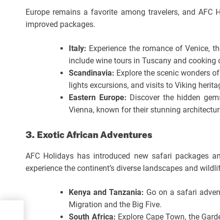
Europe remains a favorite among travelers, and AFC H
improved packages.
Italy:
Experience the romance of Venice, th
include wine tours in Tuscany and cooking c
Scandinavia:
Explore the scenic wonders of
lights excursions, and visits to Viking herita
Eastern Europe:
Discover the hidden gems
Vienna, known for their stunning architecture
3. Exotic African Adventures
AFC Holidays has introduced new safari packages and 
experience the continent’s diverse landscapes and wildli
Kenya and Tanzania:
Go on a safari adven
Migration and the Big Five.
hal
South Africa:
Explore Cape Town, the Garde