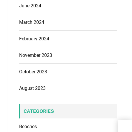
June 2024
March 2024
February 2024
November 2023
October 2023
August 2023
CATEGORIES
Beaches
Expe