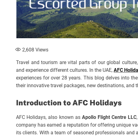
2,608
Views
Travel and tourism are vital parts of our global cultur
and experience different cultures. In the UAE,
AFC Holid
experiences for over 28 years. This blog delves into t
their innovative travel packages, new destinations, and 
Introduction to AFC Holidays
AFC Holidays, also known as
Apollo Flight Centre LLC
company has earned a reputation for offering unique vac
its clients. With a team of seasoned professionals and 