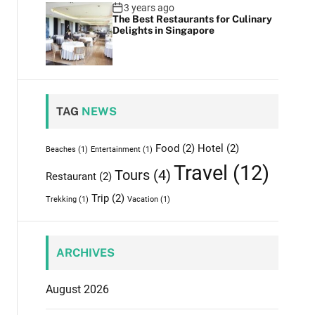
3 years ago
The Best Restaurants for Culinary
Delights in Singapore
TAG
NEWS
Food
(2)
Hotel
(2)
Beaches
(1)
Entertainment
(1)
Travel
(12)
Tours
(4)
Restaurant
(2)
Trip
(2)
Trekking
(1)
Vacation
(1)
ARCHIVES
August 2026