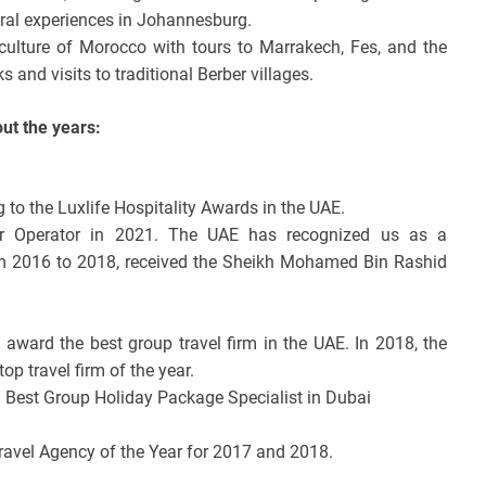
ural experiences in Johannesburg.
culture of Morocco with tours to Marrakech, Fes, and the
 and visits to traditional Berber villages.
t the years:
 to the Luxlife Hospitality Awards in the UAE.
r Operator in 2021. The UAE has recognized us as a
rom 2016 to 2018, received the Sheikh Mohamed Bin Rashid
l award the best group travel firm in the UAE. In 2018, the
op travel firm of the year.
Best Group Holiday Package Specialist in Dubai
Travel Agency of the Year for 2017 and 2018.