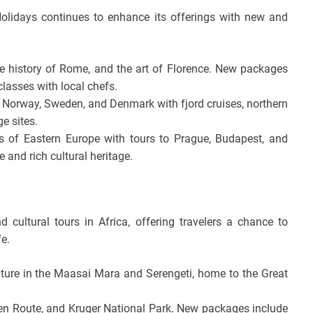
olidays continues to enhance its offerings with new and
e history of Rome, and the art of Florence. New packages
lasses with local chefs.
 Norway, Sweden, and Denmark with fjord cruises, northern
ge sites.
 of Eastern Europe with tours to Prague, Budapest, and
 and rich cultural heritage.
cultural tours in Africa, offering travelers a chance to
fe.
ture in the Maasai Mara and Serengeti, home to the Great
n Route, and Kruger National Park. New packages include