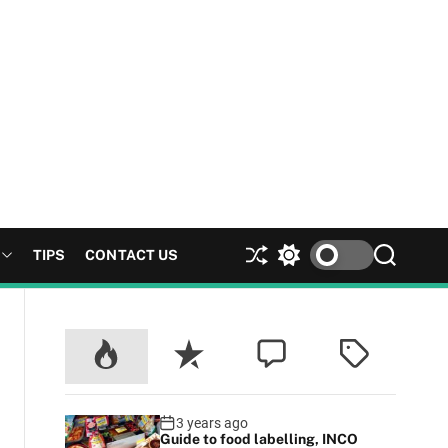
TIPS
CONTACT US
S
S
S
h
w
e
u
i
a
ff
t
r
l
c
c
e
h
h
c
o
l
3 years ago
Guide to food labelling, INCO
o