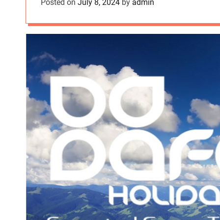
Posted on
July 8, 2024
by
admin