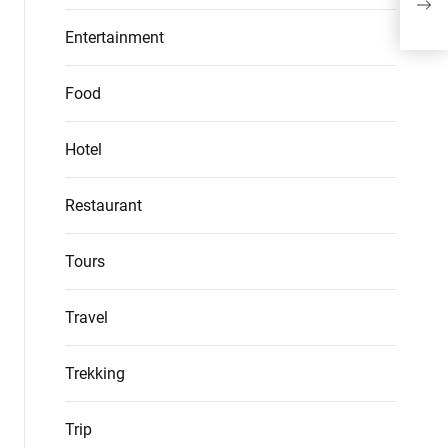
Mar
Entertainment
Food
Hotel
Restaurant
Tours
Travel
Trekking
Trip