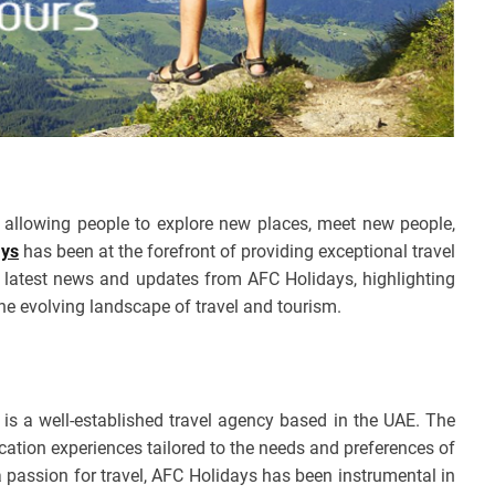
e, allowing people to explore new places, meet new people,
ays
has been at the forefront of providing exceptional travel
he latest news and updates from AFC Holidays, highlighting
the evolving landscape of travel and tourism.
, is a well-established travel agency based in the UAE. The
ation experiences tailored to the needs and preferences of
a passion for travel, AFC Holidays has been instrumental in