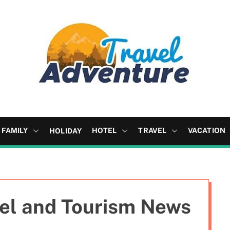
FAMILY
HOTEL
TRAVEL
VACATION
HOLIDAY
vel and Tourism News