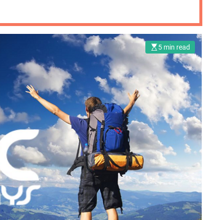
5 min read