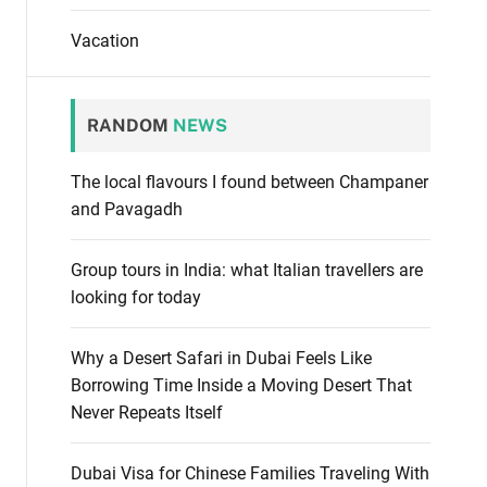
Vacation
RANDOM
NEWS
The local flavours I found between Champaner
and Pavagadh
Group tours in India: what Italian travellers are
looking for today
Why a Desert Safari in Dubai Feels Like
Borrowing Time Inside a Moving Desert That
Never Repeats Itself
Dubai Visa for Chinese Families Traveling With