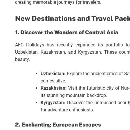
creating memorable journeys for travelers.
New Destinations and Travel Pac
1. Discover the Wonders of Central Asia
AFC Holidays has recently expanded its portfolio to
Uzbekistan, Kazakhstan, and Kyrgyzstan. These countri
beauty.
Uzbekistan:
Explore the ancient cities of S
comes alive.
Kazakhstan:
Visit the futuristic city of N
its stunning mountain backdrop.
Kyrgyzstan:
Discover the untouched beauty
for adventure enthusiasts.
2. Enchanting European Escapes