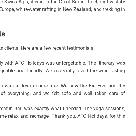
e Swiss Alps, diving in the Great Barrier Reef, and wildlife
 Europe, white-water rafting in New Zealand, and trekking in
ls
s clients. Here are a few recent testimonials:
aly with AFC Holidays was unforgettable. The itinerary was
geable and friendly. We especially loved the wine tasting
i was a dream come true. We saw the Big Five and the
of everything, and we felt safe and well taken care of
reat in Bali was exactly what I needed. The yoga sessions,
me relax and recharge. Thank you, AFC Holidays, for this