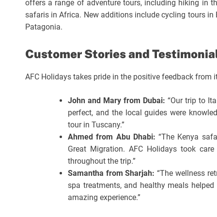
offers a range of adventure tours, including hiking in th
safaris in Africa. New additions include cycling tours in
Patagonia.
Customer Stories and Testimonia
AFC Holidays takes pride in the positive feedback from it
John and Mary from Dubai:
“Our trip to It
perfect, and the local guides were knowled
tour in Tuscany.”
Ahmed from Abu Dhabi:
“The Kenya safar
Great Migration. AFC Holidays took care 
throughout the trip.”
Samantha from Sharjah:
“The wellness ret
spa treatments, and healthy meals helped 
amazing experience.”