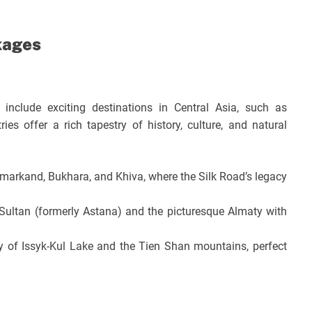
kages
 include exciting destinations in Central Asia, such as
es offer a rich tapestry of history, culture, and natural
amarkand, Bukhara, and Khiva, where the Silk Road’s legacy
ur-Sultan (formerly Astana) and the picturesque Almaty with
 of Issyk-Kul Lake and the Tien Shan mountains, perfect