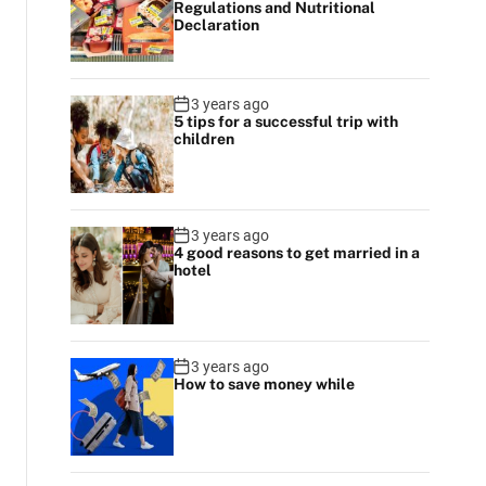
Regulations and Nutritional
r
Declaration
m
o
d
e
3 years ago
5 tips for a successful trip with
children
3 years ago
4 good reasons to get married in a
hotel
3 years ago
How to save money while