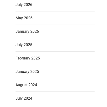
July 2026
May 2026
January 2026
July 2025
February 2025
January 2025
August 2024
July 2024