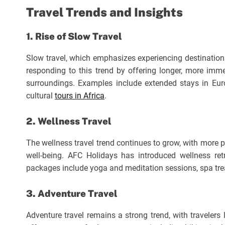
Travel Trends and Insights
1. Rise of Slow Travel
Slow travel, which emphasizes experiencing destinations 
responding to this trend by offering longer, more immer
surroundings. Examples include extended stays in Europ
cultural
tours in Africa
.
2. Wellness Travel
The wellness travel trend continues to grow, with more
well-being. AFC Holidays has introduced wellness ret
packages include yoga and meditation sessions, spa tre
3. Adventure Travel
Adventure travel remains a strong trend, with travelers