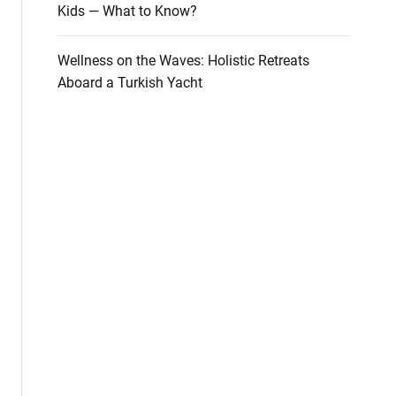
Kids — What to Know?
Wellness on the Waves: Holistic Retreats
Aboard a Turkish Yacht