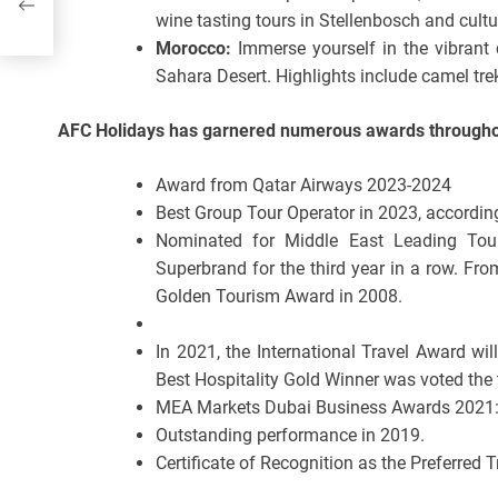
wine tasting tours in Stellenbosch and cult
Morocco:
Immerse yourself in the vibrant 
Sahara Desert. Highlights include camel treks
AFC Holidays has garnered numerous awards throughou
Award from Qatar Airways 2023-2024
Best Group Tour Operator in 2023, according
Nominated for Middle East Leading Tou
Superbrand for the third year in a row. F
Golden Tourism Award in 2008.
In 2021, the International Travel Award wil
Best Hospitality Gold Winner was voted the t
MEA Markets Dubai Business Awards 2021: 
Outstanding performance in 2019.
Certificate of Recognition as the Preferred 