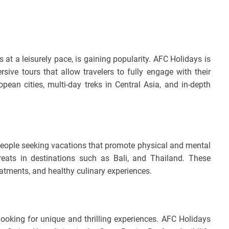
at a leisurely pace, is gaining popularity. AFC Holidays is
sive tours that allow travelers to fully engage with their
ean cities, multi-day treks in Central Asia, and in-depth
 people seeking vacations that promote physical and mental
reats in destinations such as Bali, and Thailand. These
atments, and healthy culinary experiences.
 looking for unique and thrilling experiences. AFC Holidays