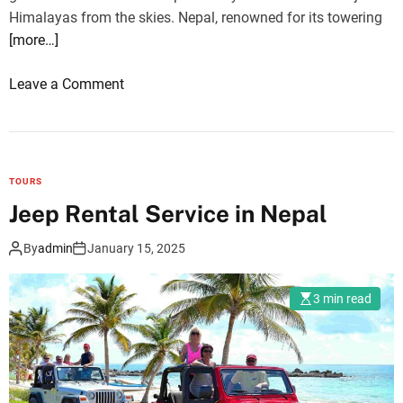
l
n
Himalayas from the skies. Nepal, renowned for its towering
u
g
[more…]
W
V
e
a
o
Leave a Comment
s
l
n
t
l
M
&
e
o
N
y
u
TOURS
a
(
n
Jeep Rental Service in Nepal
y
1
t
a
1
E
By
admin
January 15, 2025
k
D
v
a
a
e
n
3 min read
y
r
g
s
e
C
)
s
h
&
t
a
N
S