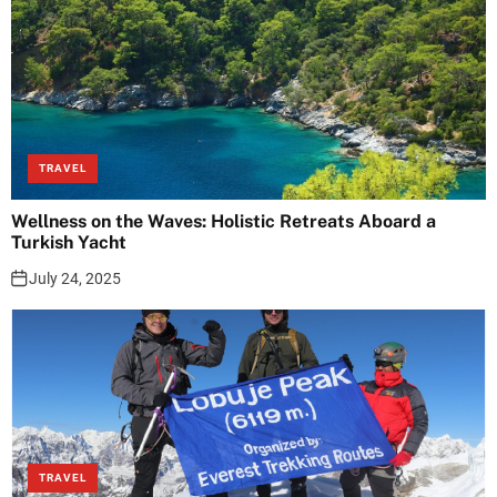
TRAVEL
Wellness on the Waves: Holistic Retreats Aboard a
Turkish Yacht
July 24, 2025
TRAVEL