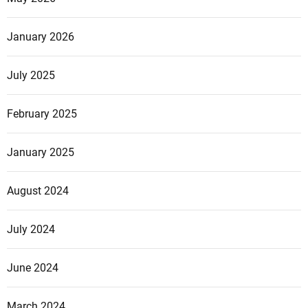
p
e
January 2026
July 2025
February 2025
January 2025
August 2024
July 2024
June 2024
March 2024