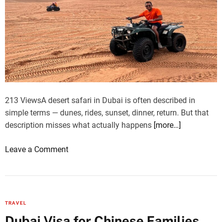
d
d
P
i
a
a
v
:
a
w
g
h
a
a
d
t
213 ViewsA desert safari in Dubai is often described in
h
I
simple terms — dunes, rides, sunset, dinner, return. But that
t
description misses what actually happens
[more…]
a
l
o
Leave a Comment
i
n
a
W
n
h
t
y
TRAVEL
r
a
Dubai Visa for Chinese Families
a