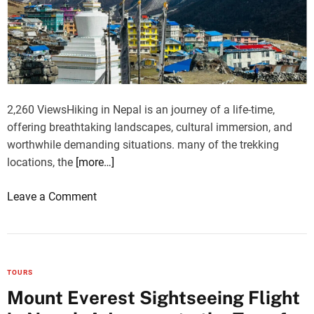
C
r
l
k
i
i
m
s
b
h
i
Y
n
2,260 ViewsHiking in Nepal is an journey of a life-time,
a
g
offering breathtaking landscapes, cultural immersion, and
c
P
worthwhile demanding situations. many of the trekking
h
e
locations, the
[more…]
t
a
k
o
Leave a Comment
s
n
I
T
s
r
l
e
TOURS
a
k
Mount Everest Sightseeing Flight
n
C