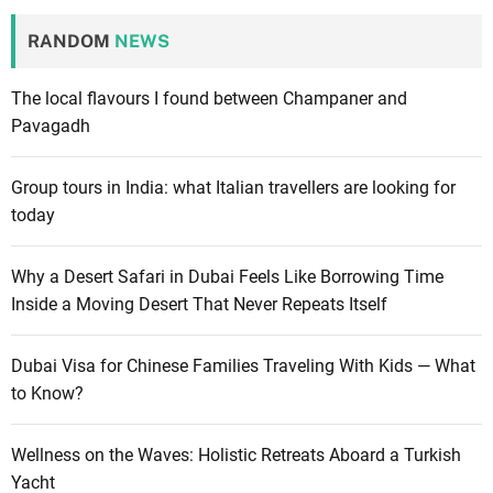
RANDOM
NEWS
The local flavours I found between Champaner and
Pavagadh
Group tours in India: what Italian travellers are looking for
today
Why a Desert Safari in Dubai Feels Like Borrowing Time
Inside a Moving Desert That Never Repeats Itself
Dubai Visa for Chinese Families Traveling With Kids — What
to Know?
Wellness on the Waves: Holistic Retreats Aboard a Turkish
Yacht