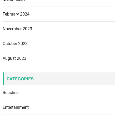
February 2024
November 2023
October 2023
August 2023
CATEGORIES
Beaches
Entertainment