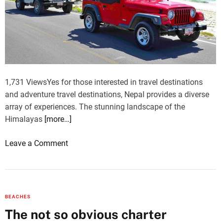
l
a
i
l
m
g
e
c
h
n
h
t
g
e
s
e
B
e
s
a
1,731 ViewsYes for those interested in travel destinations
e
z
and adventure travel destinations, Nepal provides a diverse
i
a
array of experiences. The stunning landscape of the
n
a
Himalayas
[more…]
g
r
F
(
o
Leave a Comment
l
5
n
i
D
J
g
a
e
h
y
e
t
BEACHES
s
p
i
The not so obvious charter
)
R
n