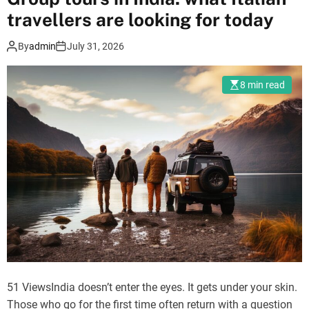
o
travellers are looking for today
c
a
By
admin
July 31, 2026
l
f
8 min read
l
a
v
o
u
r
s
I
f
o
u
n
51 ViewsIndia doesn’t enter the eyes. It gets under your skin.
d
Those who go for the first time often return with a question