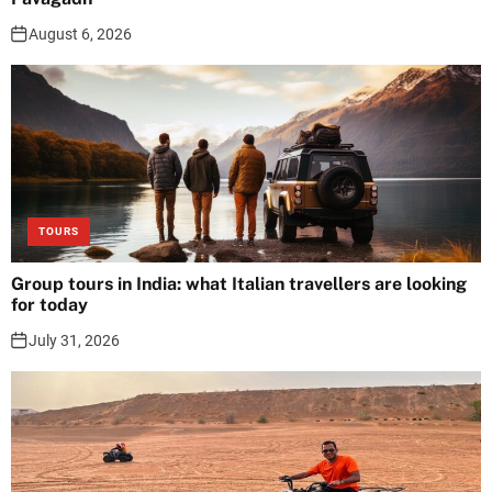
August 6, 2026
TOURS
Group tours in India: what Italian travellers are looking
for today
July 31, 2026