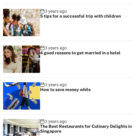
v
s
i
3 years ago
c
5 tips for a successful trip with children
g
h
a
a
r
t
t
3 years ago
e
4 good reasons to get married in a hotel
i
r
d
o
e
n
s
3 years ago
How to save money while
t
i
n
a
t
3 years ago
The Best Restaurants for Culinary Delights in
i
Singapore
o