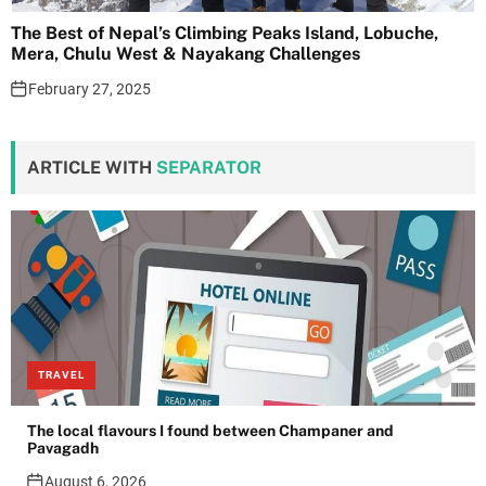
The Best of Nepal’s Climbing Peaks Island, Lobuche,
Mera, Chulu West & Nayakang Challenges
February 27, 2025
ARTICLE WITH
SEPARATOR
TRAVEL
The local flavours I found between Champaner and
Pavagadh
August 6, 2026