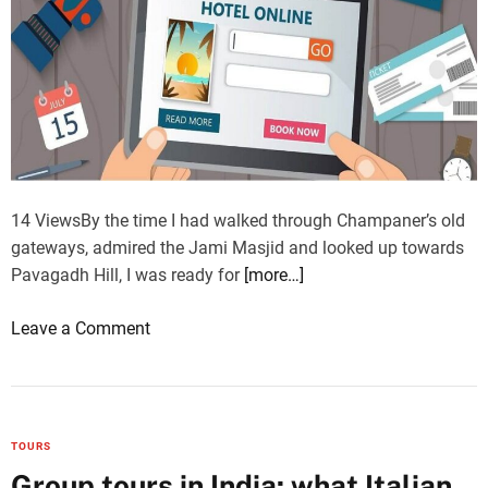
14 ViewsBy the time I had walked through Champaner’s old
gateways, admired the Jami Masjid and looked up towards
Pavagadh Hill, I was ready for
[more…]
o
Leave a Comment
n
T
h
e
TOURS
l
Group tours in India: what Italian