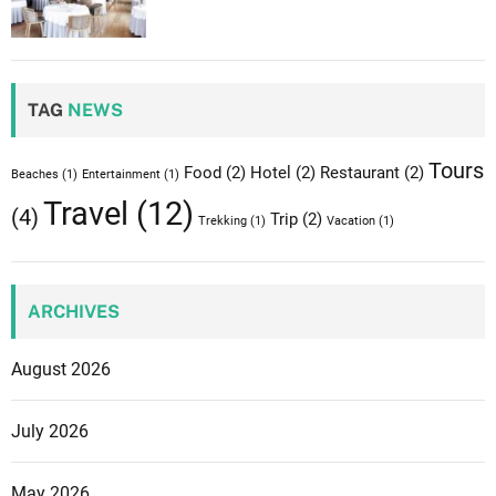
n
:
t
TAG
NEWS
h
e
n
Tours
Food
(2)
Hotel
(2)
Restaurant
(2)
Beaches
(1)
Entertainment
(1)
o
Travel
(12)
(4)
Trip
(2)
r
Trekking
(1)
Vacation
(1)
t
h
e
ARCHIVES
r
n
August 2026
E
u
July 2026
r
o
May 2026