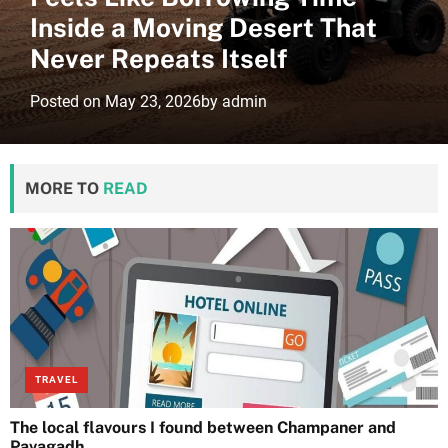
Inside a Moving Desert That
Never Repeats Itself
Posted on
May 23, 2026
by
admin
MORE TO
READ
TRAVEL
The local flavours I found between Champaner and
Pavagadh