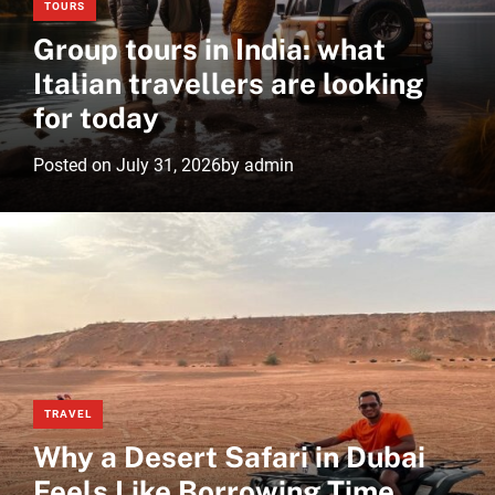
TOURS
Group tours in India: what
Italian travellers are looking
for today
Posted on
July 31, 2026
by
admin
TRAVEL
Why a Desert Safari in Dubai
Feels Like Borrowing Time