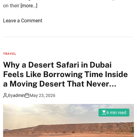
b
on their
[more…]
e
t
o
Leave a Comment
w
n
e
G
e
r
n
o
C
TRAVEL
u
h
Why a Desert Safari in Dubai
p
a
Feels Like Borrowing Time Inside
t
m
o
a Moving Desert That Never
p
u
Repeats Itself
a
By
admin
May 23, 2026
r
n
s
e
i
6 min read
r
n
a
I
n
n