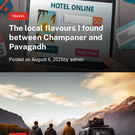
r
m
o
TRAVEL
d
The local flavours I found
e
between Champaner and
Pavagadh
Posted on
August 6, 2026
by
admin