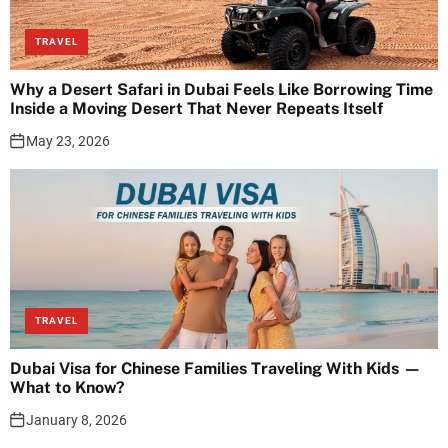
TRAVEL
Why a Desert Safari in Dubai Feels Like Borrowing Time
Inside a Moving Desert That Never Repeats Itself
May 23, 2026
TRAVEL
Dubai Visa for Chinese Families Traveling With Kids —
What to Know?
January 8, 2026