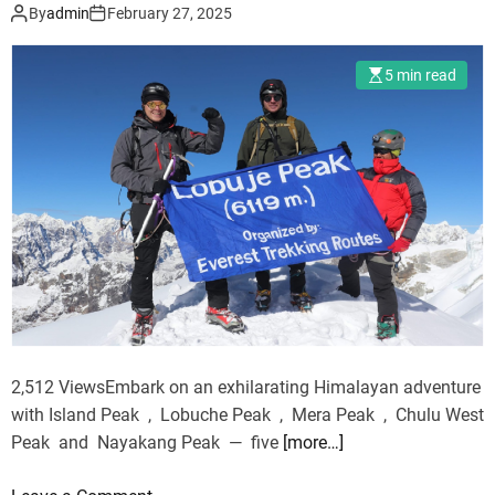
Challenges
n
D
By
admin
February 27, 2025
o
g
e
n
W
s
t
5 min read
i
e
h
t
r
e
h
t
W
K
T
a
i
h
v
d
a
e
s
t
s
—
N
:
W
e
H
h
v
o
a
e
l
2,512 ViewsEmbark on an exhilarating Himalayan adventure
t
r
i
with Island Peak , Lobuche Peak , Mera Peak , Chulu West
t
R
s
Peak and Nayakang Peak — five
[more…]
o
e
t
K
p
i