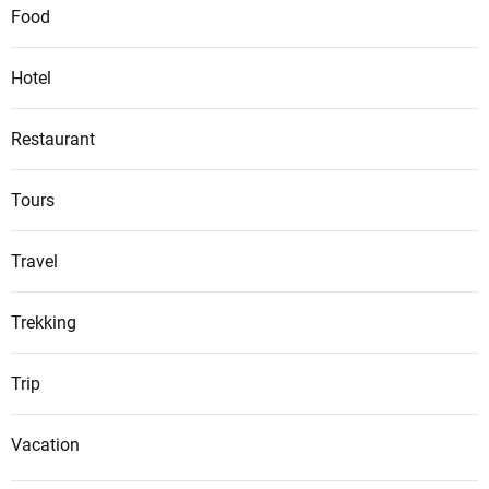
Food
Hotel
Restaurant
Tours
Travel
Trekking
Trip
Vacation