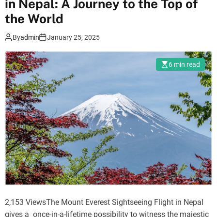
in Nepal: A Journey to the Top of
d
o
,
s
the World
L
t
By
admin
January 25, 2025
o
A
b
n
u
a
6 min read
c
l
h
y
e
s
,
i
M
s
e
:
r
L
a
a
,
n
C
g
h
t
2,153 ViewsThe Mount Everest Sightseeing Flight in Nepal
u
a
gives a once-in-a-lifetime possibility to witness the majestic