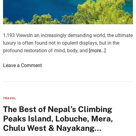
e
g
s
T
e
i
F
m
a
e
1,193 ViewsIn an increasingly demanding world, the ultimate
m
I
luxury is often found not in opulent displays, but in the
i
n
profound restoration of mind, body, and
[more…]
l
s
i
i
o
Leave a Comment
e
d
n
s
e
W
T
a
e
r
M
l
a
TRAVEL
o
l
v
The Best of Nepal’s Climbing
v
n
e
i
Peaks Island, Lobuche, Mera,
e
l
n
s
Chulu West & Nayakang
i
g
s