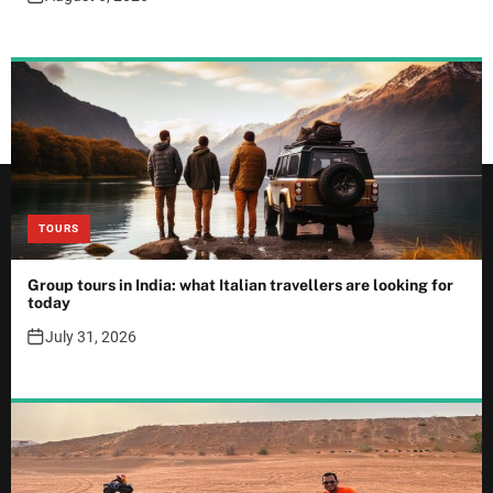
TOURS
Group tours in India: what Italian travellers are looking for
today
July 31, 2026