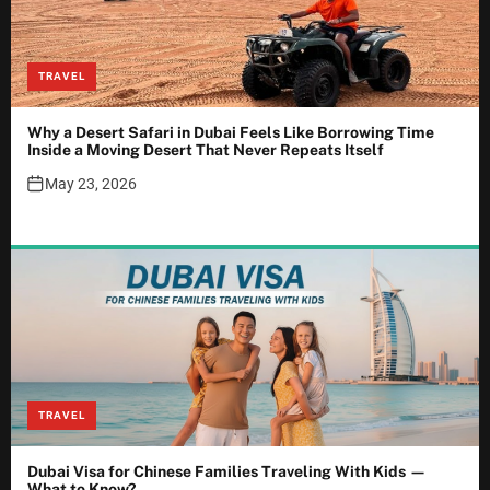
TRAVEL
Why a Desert Safari in Dubai Feels Like Borrowing Time
Inside a Moving Desert That Never Repeats Itself
May 23, 2026
TRAVEL
Dubai Visa for Chinese Families Traveling With Kids —
What to Know?