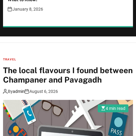
January 8, 2026
TRAVEL
The local flavours I found between
Champaner and Pavagadh
By
admin
August 6, 2026
4 min read