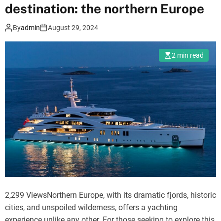
destination: the northern Europe
e
N
n
e
By
admin
August 29, 2024
t
p
a
a
2 min read
l
l
S
:
e
A
r
J
v
o
i
u
c
r
e
n
i
e
n
y
N
t
e
2,299 ViewsNorthern Europe, with its dramatic fjords, historic
o
p
cities, and unspoiled wilderness, offers a yachting
t
a
experience unlike any other. For those seeking to explore this
h