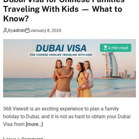
D
v
Traveling With Kids — What to
e
e
s
Know?
l
e
l
By
admin
January 8, 2026
r
e
t
r
S
4 min read
s
a
a
f
r
a
e
r
l
i
o
i
o
n
k
368 ViewsIt is an exciting experience to plan a family
D
i
holiday to Dubai, and it is not as hard to obtain your Dubai
u
n
Visa from
[more…]
b
g
a
f