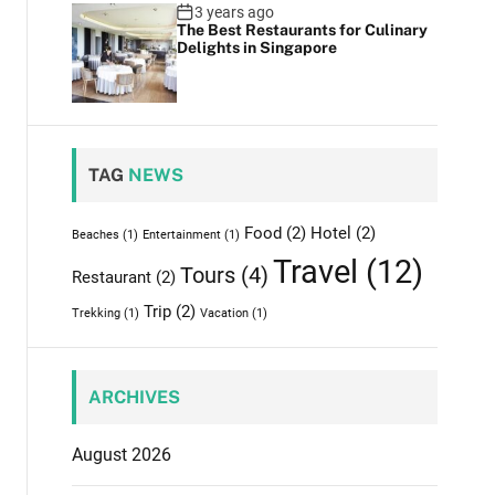
3 years ago
The Best Restaurants for Culinary
Delights in Singapore
TAG
NEWS
Food
(2)
Hotel
(2)
Beaches
(1)
Entertainment
(1)
Travel
(12)
Tours
(4)
Restaurant
(2)
Trip
(2)
Trekking
(1)
Vacation
(1)
ARCHIVES
August 2026