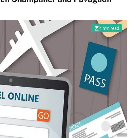
4 min read