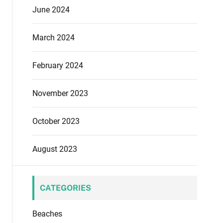
June 2024
March 2024
February 2024
November 2023
October 2023
August 2023
CATEGORIES
Beaches