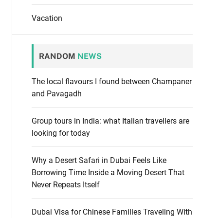
Vacation
RANDOM
NEWS
The local flavours I found between Champaner
and Pavagadh
Group tours in India: what Italian travellers are
looking for today
Why a Desert Safari in Dubai Feels Like
Borrowing Time Inside a Moving Desert That
Never Repeats Itself
Dubai Visa for Chinese Families Traveling With