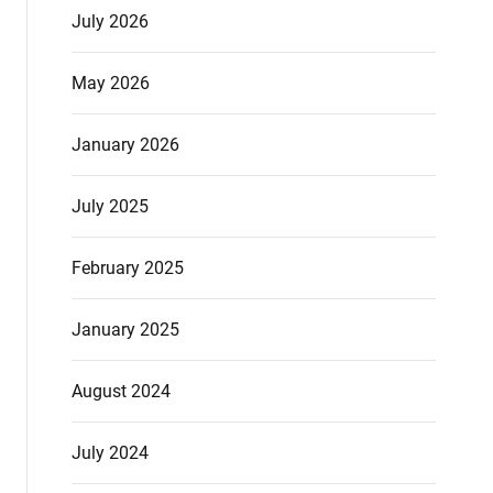
July 2026
May 2026
January 2026
July 2025
February 2025
January 2025
August 2024
July 2024