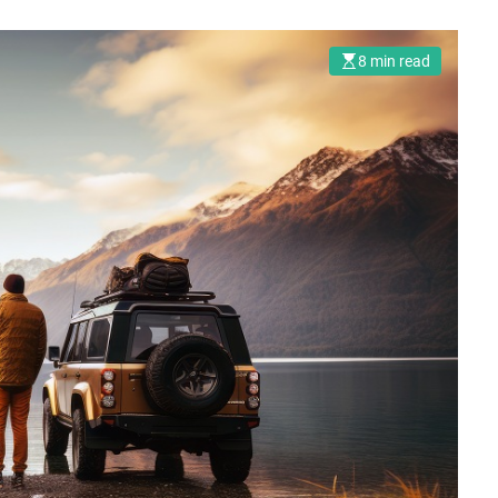
8 min read