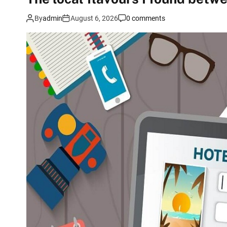
By
admin
August 6, 2026
0 comments