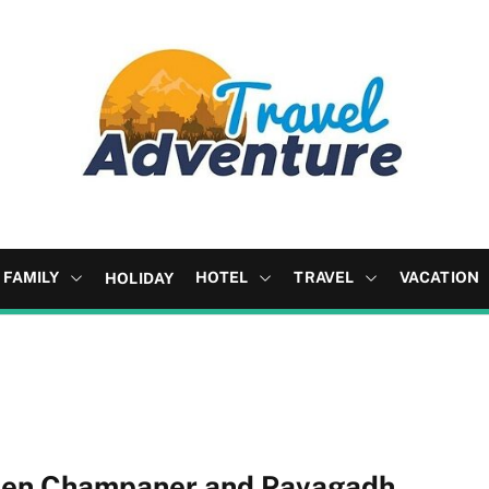
FAMILY
HOTEL
TRAVEL
VACATION
HOLIDAY
tween Champaner and Pavagadh