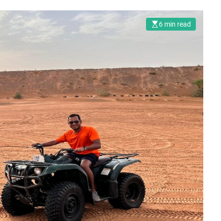
6 min read