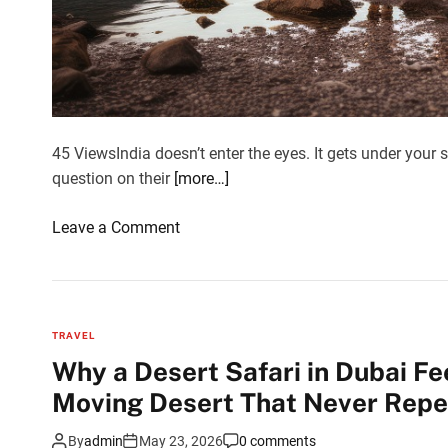
t
w
e
e
n
C
45 ViewsIndia doesn’t enter the eyes. It gets under your s
h
question on their
[more…]
a
m
o
Leave a Comment
p
n
a
G
n
r
e
o
TRAVEL
r
u
Why a Desert Safari in Dubai Fe
a
p
n
Moving Desert That Never Repea
t
d
o
P
By
admin
May 23, 2026
0 comments