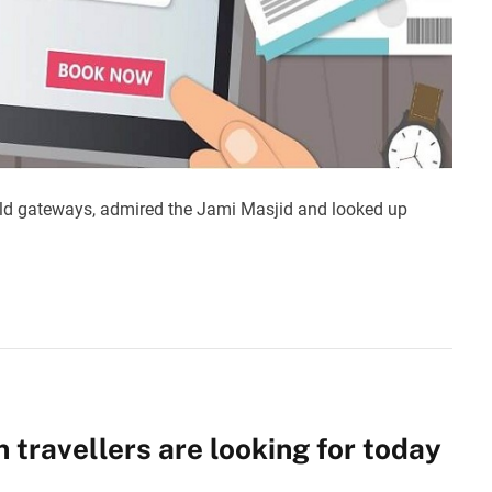
ld gateways, admired the Jami Masjid and looked up
n travellers are looking for today