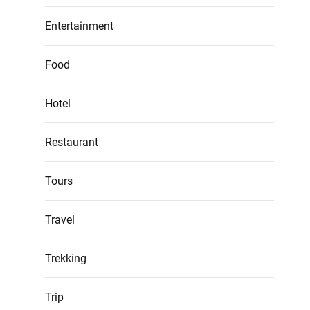
Entertainment
Food
Hotel
Restaurant
Tours
Travel
Trekking
Trip