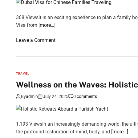
r
o
t
o
S
368 ViewsIt is an exciting experience to plan a family ho
k
a
Visa from
[more…]
i
f
n
a
o
Leave a Comment
g
r
n
f
i
D
o
i
u
r
n
b
t
TRAVEL
D
a
o
Wellness on the Waves: Holistic
u
i
d
b
V
a
By
admin
July 24, 2025
0 comments
a
i
y
i
s
F
a
1,193 ViewsIn an increasingly demanding world, the ultim
e
f
the profound restoration of mind, body, and
e
[more…]
o