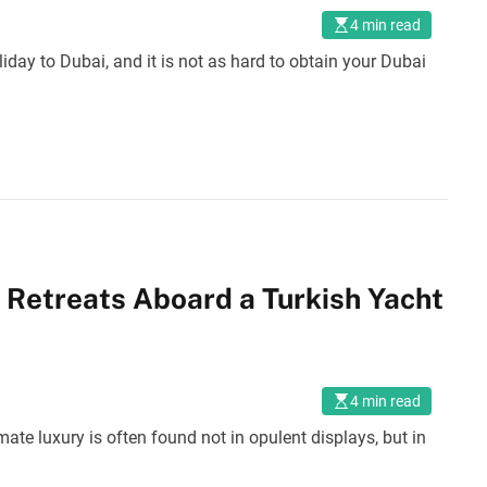
4 min read
liday to Dubai, and it is not as hard to obtain your Dubai
 Retreats Aboard a Turkish Yacht
4 min read
ate luxury is often found not in opulent displays, but in