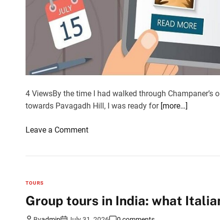
4 ViewsBy the time I had walked through Champaner’s o
towards Pavagadh Hill, I was ready for
[more…]
o
Leave a Comment
n
T
h
e
TOURS
l
Group tours in India: what Italia
o
c
By
admin
July 31, 2026
0 comments