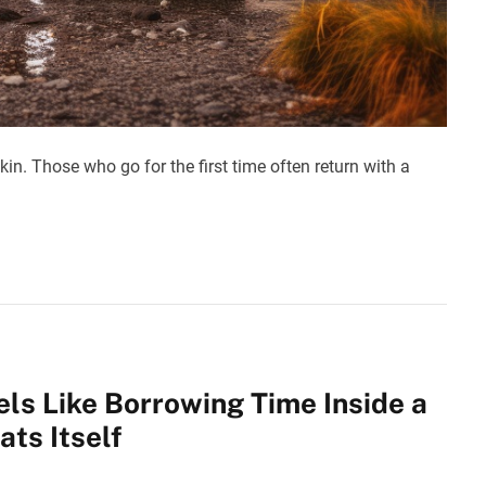
kin. Those who go for the first time often return with a
els Like Borrowing Time Inside a
ts Itself