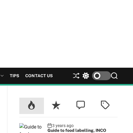
TIPS
CONTACT US
S
S
S
h
w
e
u
i
a
ff
t
r
l
c
c
e
h
h
c
o
l
3 years ago
Guide to food labelling, INCO
o