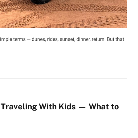
imple terms — dunes, rides, sunset, dinner, return. But that
s Traveling With Kids — What to