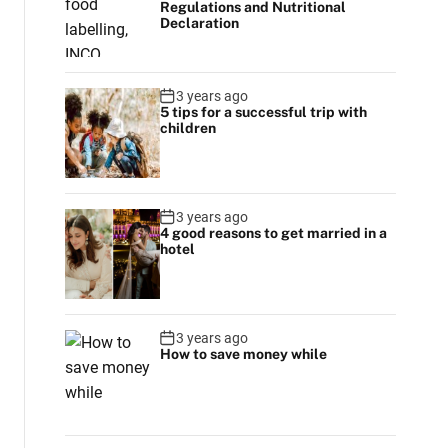
Regulations and Nutritional
r
Declaration
m
o
d
e
3 years ago
5 tips for a successful trip with
children
3 years ago
4 good reasons to get married in a
hotel
3 years ago
How to save money while