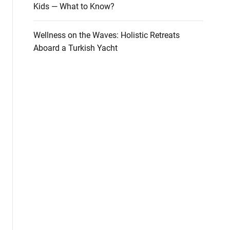
Kids — What to Know?
Wellness on the Waves: Holistic Retreats
Aboard a Turkish Yacht