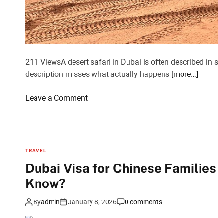
l
i
a
n
t
211 ViewsA desert safari in Dubai is often described in s
r
description misses what actually happens
[more…]
a
v
o
Leave a Comment
e
n
l
W
l
h
e
y
r
TRAVEL
a
s
Dubai Visa for Chinese Familie
D
a
Know?
e
r
s
e
By
admin
January 8, 2026
0 comments
e
l