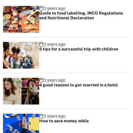
n
i
3 years ago
a
Guide to food labelling, INCO Regulations
n
and Nutritional Declaration
v
e
s
i
e
g
R
3 years ago
5 tips for a successful trip with children
e
a
s
t
t
a
i
3 years ago
u
4 good reasons to get married in a hotel
r
o
a
n
n
t
3 years ago
s
How to save money while
i