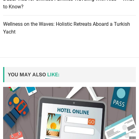
to Know?
Wellness on the Waves: Holistic Retreats Aboard a Turkish
Yacht
YOU MAY ALSO
LIKE: