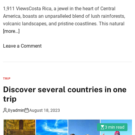
r
i
1,911 ViewsCosta Rica, a jewel in the heart of Central
n
s
America, boasts an unparalleled blend of lush rainforests,
e
a
volcanic landscapes, and pristine coastlines. This natural
y
s
[more…]
o
Leave a Comment
n
T
h
e
TRIP
T
Discover several countries in one
o
trip
p
5
By
admin
August 18, 2023
M
u
3 min read
s