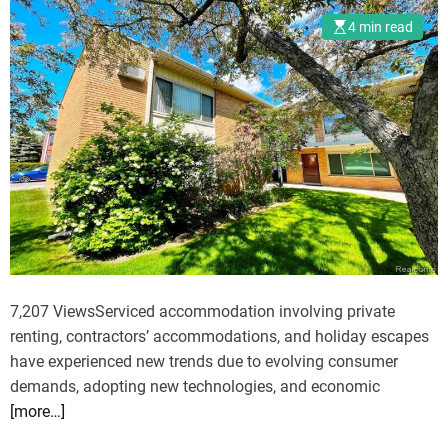
H
y
4 min read
u
C
n
a
g
r
e
f
r
r
G
o
a
m
m
D
e
e
s
l
:
h
C
7,207 ViewsServiced accommodation involving private
i
a
renting, contractors’ accommodations, and holiday escapes
t
have experienced new trends due to evolving consumer
c
demands, adopting new technologies, and economic
h
[more…]
i