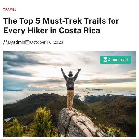
e
w
TRAVEL
t
m
The Top 5 Must-Trek Trails for
t
u
a
Every Hiker in Costa Rica
l
b
t
l
By
admin
October 16, 2023
i
e
p
T
4 min read
l
a
e
j
e
M
n
a
t
h
r
a
y
l
U
J
A
o
E
u
v