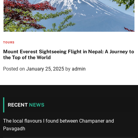
TOURS
Mount Everest Sightseeing Flight in Nepal: A Journey to
the Top of the World
Posted on
January 25, 2025
by
admin
RECENT
NEWS
The local flavours I found between Champaner and
Pavagadh