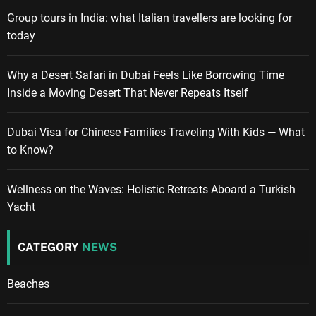
Group tours in India: what Italian travellers are looking for
today
Why a Desert Safari in Dubai Feels Like Borrowing Time
Inside a Moving Desert That Never Repeats Itself
Dubai Visa for Chinese Families Traveling With Kids — What
to Know?
Wellness on the Waves: Holistic Retreats Aboard a Turkish
Yacht
CATEGORY
NEWS
Beaches