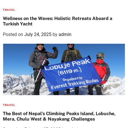
TRAVEL
Wellness on the Waves: Holistic Retreats Aboard a
Turkish Yacht
Posted on
July 24, 2025
by
admin
TRAVEL
The Best of Nepal’s Climbing Peaks Island, Lobuche,
Mera, Chulu West & Nayakang Challenges