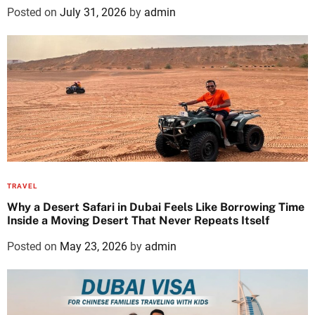
Posted on
July 31, 2026
by
admin
TRAVEL
Why a Desert Safari in Dubai Feels Like Borrowing Time
Inside a Moving Desert That Never Repeats Itself
Posted on
May 23, 2026
by
admin