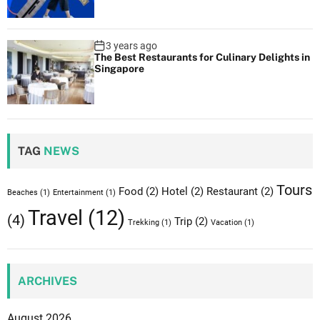
n
M
o
3 years ago
n
The Best Restaurants for Culinary Delights in
Singapore
t
r
e
a
l
TAG
NEWS
Tours
Food
(2)
Hotel
(2)
Restaurant
(2)
Beaches
(1)
Entertainment
(1)
Travel
(12)
(4)
Trip
(2)
Trekking
(1)
Vacation
(1)
ARCHIVES
August 2026