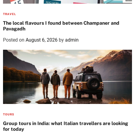
TRAVEL
The local flavours I found between Champaner and
Pavagadh
Posted on
August 6, 2026
by
admin
TOURS
Group tours in India: what Italian travellers are looking
for today