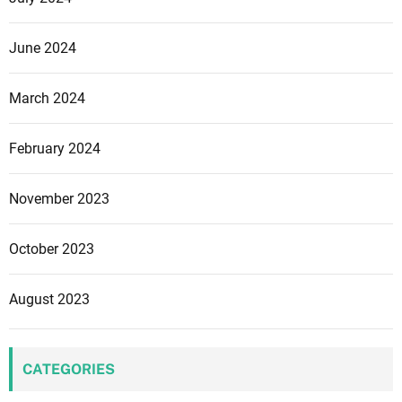
June 2024
March 2024
February 2024
November 2023
October 2023
August 2023
CATEGORIES