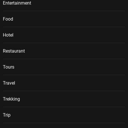
Entertainment
Food
Hotel
Restaurant
Tours
Travel
Trekking
Trip