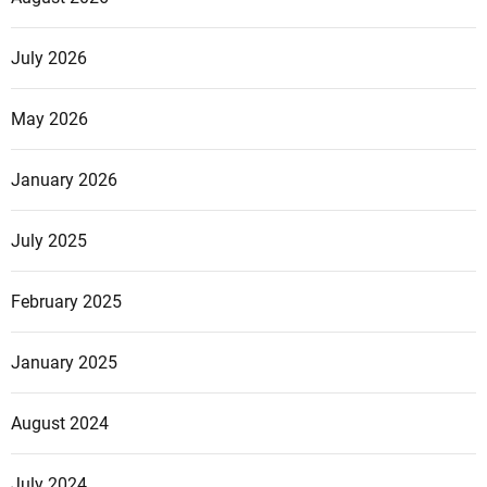
July 2026
May 2026
January 2026
July 2025
February 2025
January 2025
August 2024
July 2024