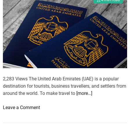
h
e
e
n
M
d
a
s
j
e
s
t
y
:
A
2,283 Views The United Arab Emirates (UAE) is a popular
n
destination for tourists, business travellers, and settlers from
U
around the world. To make travel to
[more…]
n
f
o
Leave a Comment
o
n
r
N
g
e