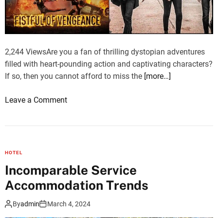
e
-
D
a
2,244 ViewsAre you a fan of thrilling dystopian adventures
y
filled with heart-pounding action and captivating characters?
T
If so, then you cannot afford to miss the
[more…]
a
j
o
Leave a Comment
M
n
a
W
h
a
a
t
l
HOTEL
c
T
Incomparable Service
h
o
Accommodation Trends
T
u
h
r
By
admin
March 4, 2024
e
b