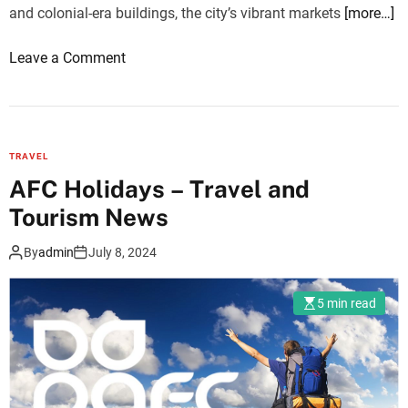
and colonial-era buildings, the city’s vibrant markets
[more…]
o
Leave a Comment
n
E
x
p
TRAVEL
e
AFC Holidays – Travel and
r
Tourism News
i
e
By
admin
July 8, 2024
n
c
5 min read
i
n
g
t
h