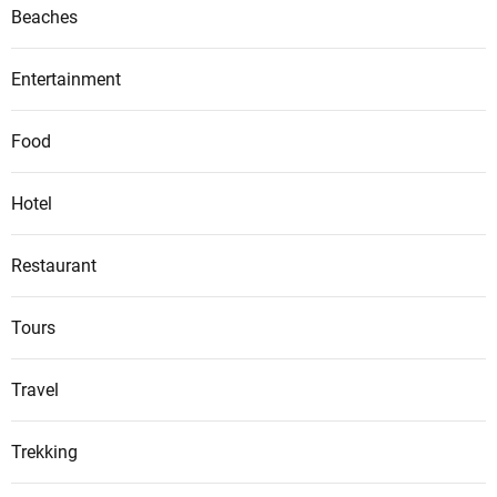
Beaches
Entertainment
Food
Hotel
Restaurant
Tours
Travel
Trekking