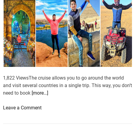
t
-
T
r
e
k
T
r
a
i
l
1,822 ViewsThe cruise allows you to go around the world
s
and visit several countries in a single trip. This way, you don’t
f
need to book
[more…]
o
r
o
Leave a Comment
E
n
v
D
e
i