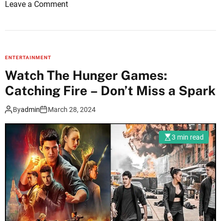
o
Leave a Comment
r
n
i
U
s
n
m
f
N
ENTERTAINMENT
o
e
Watch The Hunger Games:
r
w
Catching Fire – Don’t Miss a Spark
g
s
e
By
admin
March 28, 2024
t
t
3 min read
a
b
l
e
S
a
m