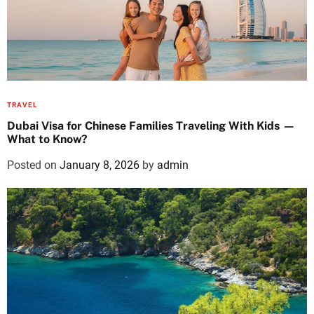
TRAVEL
Dubai Visa for Chinese Families Traveling With Kids —
What to Know?
Posted on
January 8, 2026
by
admin