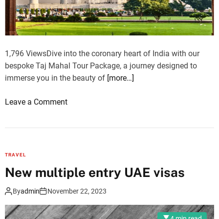
p
i
a
c
r
e
k
A
1,796 ViewsDive into the coronary heart of India with our
c
bespoke Taj Mahal Tour Package, a journey designed to
c
immerse you in the beauty of
[more…]
o
m
o
Leave a Comment
m
n
o
E
d
m
a
b
t
TRAVEL
r
i
New multiple entry UAE visas
a
o
c
n
By
admin
November 22, 2023
e
T
t
r
4 min read