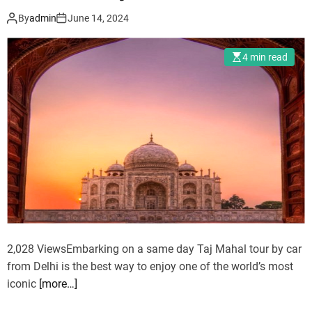
i
r
By
admin
June 14, 2024
d
k
a
e
4 min read
y
t
s
s
–
T
r
a
v
e
l
a
n
2,028 ViewsEmbarking on a same day Taj Mahal tour by car
d
from Delhi is the best way to enjoy one of the world’s most
T
iconic
[more…]
o
u