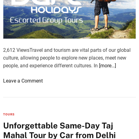
e
B
e
s
t
o
2,612 ViewsTravel and tourism are vital parts of our global
f
culture, allowing people to explore new places, meet new
C
people, and experience different cultures. In
[more…]
o
l
o
Leave a Comment
o
n
m
A
b
F
o
C
’
TOURS
H
s
Unforgettable Same-Day Taj
o
M
Mahal Tour by Car from Delhi
l
a