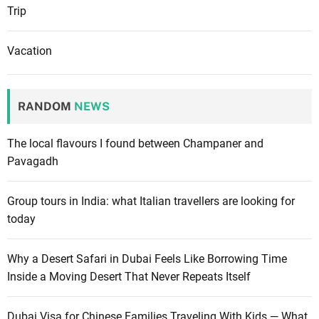
Trip
Vacation
RANDOM
NEWS
The local flavours I found between Champaner and
Pavagadh
Group tours in India: what Italian travellers are looking for
today
Why a Desert Safari in Dubai Feels Like Borrowing Time
Inside a Moving Desert That Never Repeats Itself
Dubai Visa for Chinese Families Traveling With Kids — What