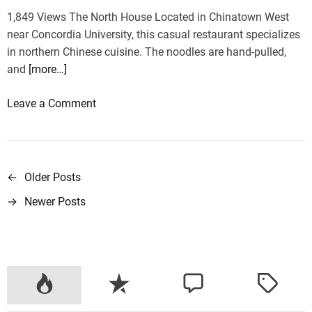
r
1,849 Views The North House Located in Chinatown West
i
near Concordia University, this casual restaurant specializes
e
in northern Chinese cuisine. The noodles are hand-pulled,
s
and
[more…]
i
n
o
Leave a Comment
o
n
n
T
e
h
t
e
←
Older Posts
P
r
2
i
→
Newer Posts
o
1
p
B
s
e
t
s
t
s
C
h