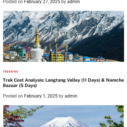
Posted on
February 27, 2025
by
admin
TREKKING
Trek Cost Analysis: Langtang Valley (11 Days) & Namche
Bazaar (5 Days)
Posted on
February 1, 2025
by
admin